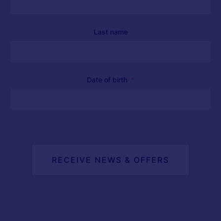
Last name
Date of birth
RECEIVE NEWS & OFFERS