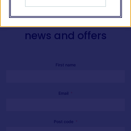
Receive our latest
news and offers
First name
Email
Post code