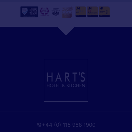
+44 (0) 115 988 1900