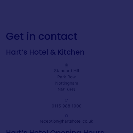
Get in contact
Hart’s Hotel & Kitchen
Standard Hill
Park Row
Nottingham
NG1 6FN
0115 988 1900
reception@hartshotel.co.uk
Hart’s Hotel Opening Hours