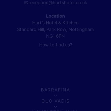
reception@hartshotel.co.uk
Location
Hart’s Hotel & Kitchen
Standard Hill, Park Row, Nottingham
NG1 6FN
How to find us?
BARRAFINA
QUO VADIS