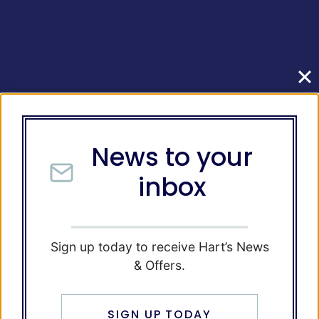
News to your
inbox
Sign up today to receive Hart’s News
& Offers.
SIGN UP TODAY