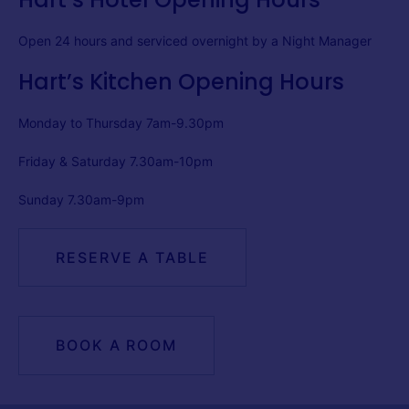
Open 24 hours and serviced overnight by a Night Manager
Hart’s Kitchen Opening Hours
Monday to Thursday 7am-9.30pm
Friday & Saturday 7.30am-10pm
Sunday 7.30am-9pm
RESERVE A TABLE
BOOK A ROOM